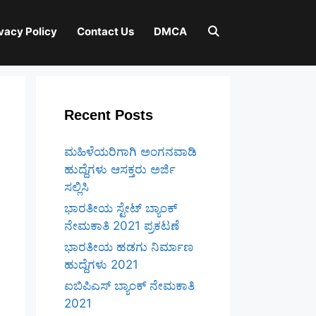
vacy Policy
Contact Us
DMCA
Recent Posts
ಮಹಿಳೆಯರಿಗಾಗಿ ಅಂಗನವಾಡಿ
ಹುದ್ದೆಗಳು ಆಸಕ್ತರು ಅರ್ಜಿ
ಸಲ್ಲಿಸಿ
ಭಾರತೀಯ ಸ್ಟೇಟ್ ಬ್ಯಾಂಕ್
ನೇಮಕಾತಿ 2021 ಪ್ರಕಟಣೆ
ಭಾರತೀಯ ಹಡಗು ನಿರ್ಮಾಣ
ಹುದ್ದೆಗಳು 2021
ಐಬಿಪಿಎಸ್ ಬ್ಯಾಂಕ್ ನೇಮಕಾತಿ
2021