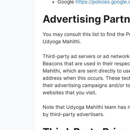
Google
https://policies.googl
Advertising Partn
You may consult this list to find the P
Udyoga Mahithi.
Third-party ad servers or ad network
Beacons that are used in their respe
Mahithi, which are sent directly to us
address when this occurs. These tec
their advertising campaigns and/or to
websites that you visit.
Note that Udyoga Mahithi team has no
by third-party advertisers.