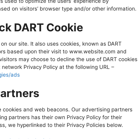
is used to optimize the users’ experience by
ed on visitors’ browser type and/or other information.
ick DART Cookie
 on our site. It also uses cookies, known as DART
itors based upon their visit to www.website.com and
 visitors may choose to decline the use of DART cookies
 network Privacy Policy at the following URL –
gies/ads
Partners
e cookies and web beacons. Our advertising partners
ing partners has their own Privacy Policy for their
ss, we hyperlinked to their Privacy Policies below.