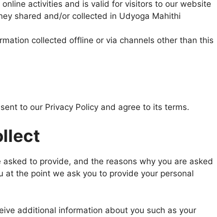
online activities and is valid for visitors to our website
they shared and/or collected in Udyoga Mahithi
rmation collected offline or via channels other than this
ent to our Privacy Policy and agree to its terms.
llect
e asked to provide, and the reasons why you are asked
ou at the point we ask you to provide your personal
ceive additional information about you such as your