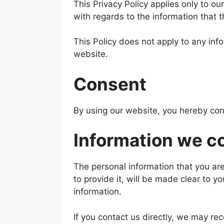
This Privacy Policy applies only to our 
with regards to the information that 
This Policy does not apply to any info
website.
Consent
By using our website, you hereby cons
Information we co
The personal information that you ar
to provide it, will be made clear to y
information.
If you contact us directly, we may re