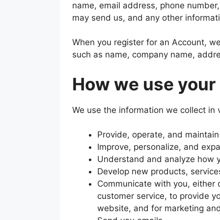
name, email address, phone number,
may send us, and any other informat
When you register for an Account, we
such as name, company name, addres
How we use your 
We use the information we collect in 
Provide, operate, and maintain
Improve, personalize, and exp
Understand and analyze how y
Develop new products, services
Communicate with you, either di
customer service, to provide yo
website, and for marketing an