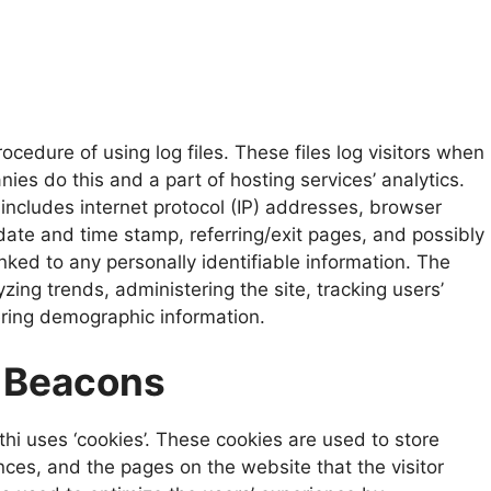
cedure of using log files. These files log visitors when
nies do this and a part of hosting services’ analytics.
 includes internet protocol (IP) addresses, browser
 date and time stamp, referring/exit pages, and possibly
nked to any personally identifiable information. The
yzing trends, administering the site, tracking users’
ring demographic information.
 Beacons
hi uses ‘cookies’. These cookies are used to store
ences, and the pages on the website that the visitor