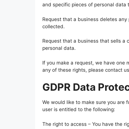
and specific pieces of personal data
Request that a business deletes any
collected.
Request that a business that sells a 
personal data.
If you make a request, we have one mo
any of these rights, please contact us
GDPR Data Protec
We would like to make sure you are ful
user is entitled to the following:
The right to access – You have the ri