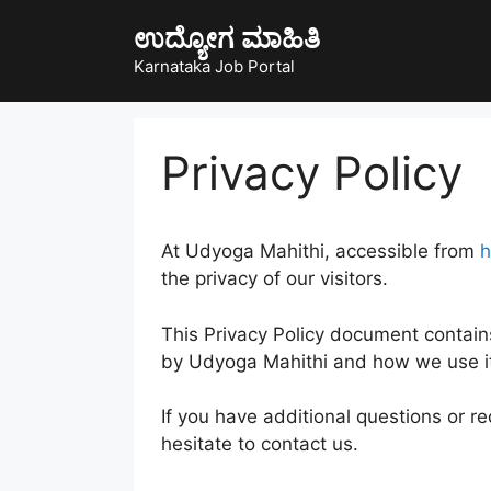
Skip
ಉದ್ಯೋಗ ಮಾಹಿತಿ
to
content
Karnataka Job Portal
Privacy Policy
At Udyoga Mahithi, accessible from
h
the privacy of our visitors.
This Privacy Policy document contain
by Udyoga Mahithi and how we use i
If you have additional questions or r
hesitate to contact us.