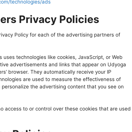
e.com/technologies/ads
ers Privacy Policies
rivacy Policy for each of the advertising partners of
s uses technologies like cookies, JavaScript, or Web
ctive advertisements and links that appear on Udyoga
ers’ browser. They automatically receive your IP
hnologies are used to measure the effectiveness of
 personalize the advertising content that you see on
 access to or control over these cookies that are used