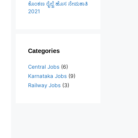
ಕೊಂಕಣ ರೈಲ್ವೆ ಹೊಸ ನೇಮಕಾತಿ
2021
Categories
Central Jobs
(6)
Karnataka Jobs
(9)
Railway Jobs
(3)