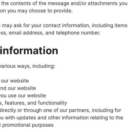
 the contents of the message and/or attachments you
ion you may choose to provide.
 may ask for your contact information, including items
s, email address, and telephone number.
information
various ways, including:
 our website
and our website
ou use our website
, features, and functionality
rectly or through one of our partners, including for
u with updates and other information relating to the
d promotional purposes