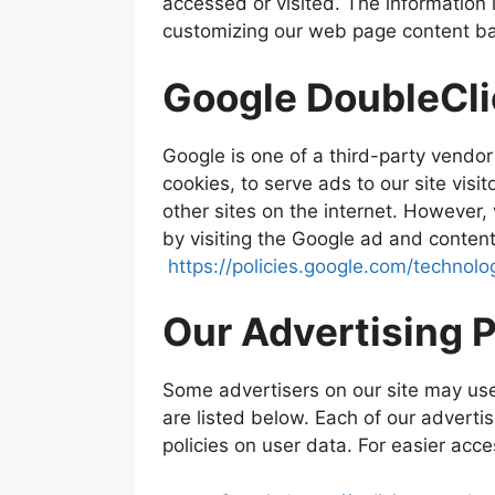
accessed or visited. The information 
customizing our web page content bas
Google DoubleCl
Google is one of a third-party vendor
cookies, to serve ads to our site vis
other sites on the internet. However,
by visiting the Google ad and content
https://policies.google.com/technolo
Our Advertising 
Some advertisers on our site may us
are listed below. Each of our advertis
policies on user data. For easier acce