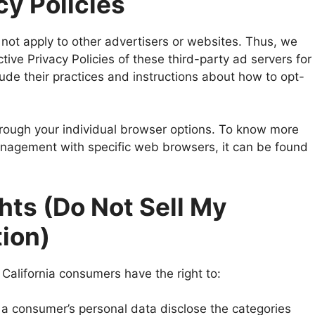
cy Policies
not apply to other advertisers or websites. Thus, we
tive Privacy Policies of these third-party ad servers for
lude their practices and instructions about how to opt-
rough your individual browser options. To know more
anagement with specific web browsers, it can be found
hts (Do Not Sell My
tion)
California consumers have the right to:
 a consumer’s personal data disclose the categories