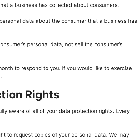
 that a business has collected about consumers.
 personal data about the consumer that a business has
consumer’s personal data, not sell the consumer’s
nth to respond to you. If you would like to exercise
.
tion Rights
ly aware of all of your data protection rights. Every
ght to request copies of your personal data. We may