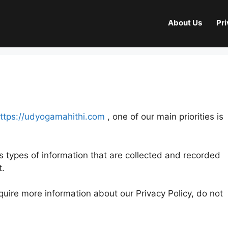
About Us
Pri
ttps://udyogamahithi.com
, one of our main priorities is
s types of information that are collected and recorded
t.
equire more information about our Privacy Policy, do not