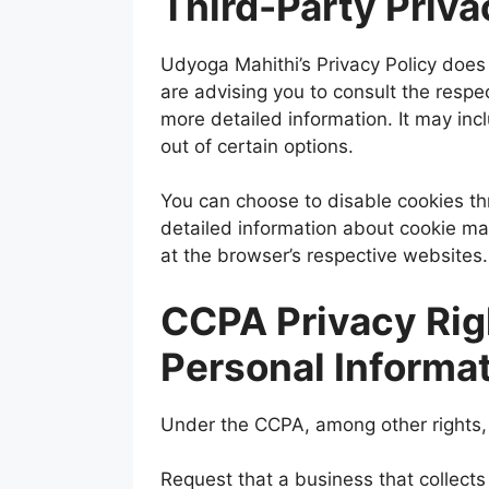
Third-Party Priva
Udyoga Mahithi’s Privacy Policy does 
are advising you to consult the respec
more detailed information. It may inc
out of certain options.
You can choose to disable cookies th
detailed information about cookie m
at the browser’s respective websites.
CCPA Privacy Rig
Personal Informa
Under the CCPA, among other rights, 
Request that a business that collects