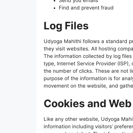
Send you emails
Find and prevent fraud
Log Files
Udyoga Mahithi follows a standard pro
they visit websites. All hosting compa
The information collected by log files
type, Internet Service Provider (ISP),
the number of clicks. These are not li
purpose of the information is for anal
movement on the website, and gathe
Cookies and Web
Like any other website, Udyoga Mahit
information including visitors’ prefer